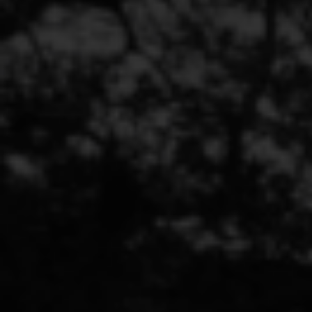
YOUR MARKETING
CHALLENGES
ACCEPTED