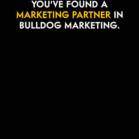
YOU’VE FOUND A
MARKETING PARTNER
IN
BULLDOG MARKETING.