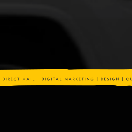
| DIRECT MAIL | DIGITAL MARKETING | DESIGN | 